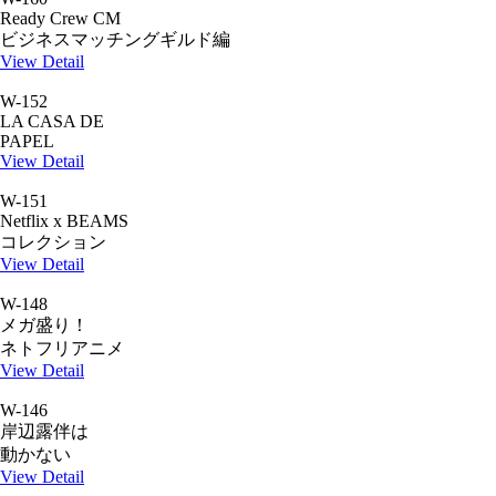
Ready Crew CM
ビジネスマッチングギルド編
View Detail
W-152
LA CASA DE
PAPEL
View Detail
W-151
Netflix x BEAMS
コレクション
View Detail
W-148
メガ盛り！
ネトフリアニメ
View Detail
W-146
岸辺露伴は
動かない
View Detail