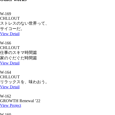
W-169
CHLLOUT
ストレスのない世界って、
サイコーだ。
View Detail
W-166
CHLLOUT
仕事のスキマ時間篇
家のぐだぐだ時間篇
View Detail
W-164
CHLLOUT
リラックスを、味わおう。
View Detail
W-162
GROWTH Renewal ’22
View Project
W-160