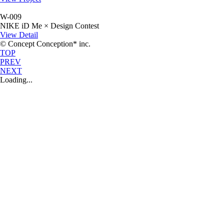
W-009
NIKE iD Me × Design Contest
View Detail
© Concept Conception* inc.
TOP
PREV
NEXT
Loading...