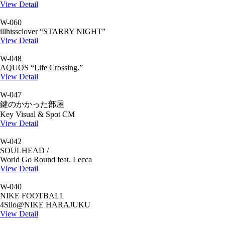
View Detail
W-060
illhissclover “STARRY NIGHT”
View Detail
W-048
AQUOS “Life Crossing.”
View Detail
W-047
鍵のかかった部屋
Key Visual & Spot CM
View Detail
W-042
SOULHEAD /
World Go Round feat. Lecca
View Detail
W-040
NIKE FOOTBALL
4Silo@NIKE HARAJUKU
View Detail