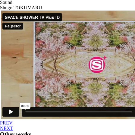
Sound
Shugo TOKUMARU
PREV
NEXT
Other works