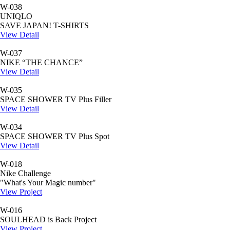
W-038
UNIQLO
SAVE JAPAN! T-SHIRTS
View Detail
W-037
NIKE “THE CHANCE”
View Detail
W-035
SPACE SHOWER TV Plus Filler
View Detail
W-034
SPACE SHOWER TV Plus Spot
View Detail
W-018
Nike Challenge
"What's Your Magic number"
View Project
W-016
SOULHEAD is Back Project
View Project