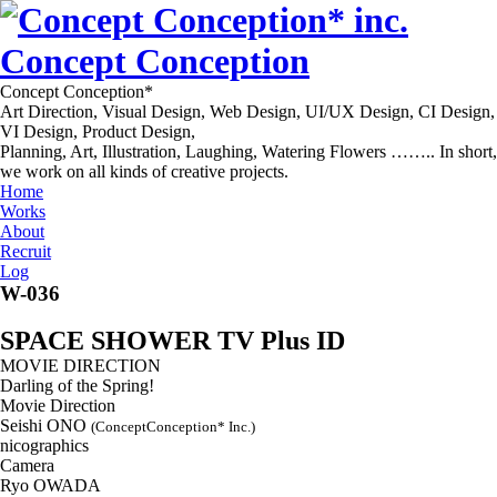
Concept Conception
Concept Conception*
Art Direction, Visual Design, Web Design, UI/UX Design, CI Design,
VI Design, Product Design,
Planning, Art, Illustration, Laughing, Watering Flowers …….. In short,
we work on all kinds of creative projects.
Home
Works
About
Recruit
Log
W-036
SPACE SHOWER TV Plus ID
MOVIE DIRECTION
Darling of the Spring!
Movie Direction
Seishi ONO
(ConceptConception* Inc.)
nicographics
Camera
Ryo OWADA