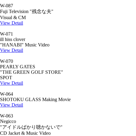
W-087
Fuji Television "残念な夫"
Visual & CM
View Detail
W-071
ill hiss clover
"HANABI" Music Video
View Detail
W-070
PEARLY GATES
"THE GREEN GOLF STORE"
SPOT
View Detail
W-064
SHOTOKU GLASS Making Movie
View Detail
W-063
Negicco
"アイドルばかり聴かないで"
CD Jacket & Music Video