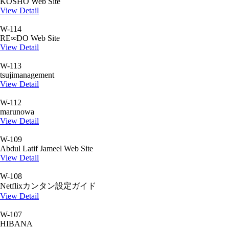
KOSHO Web Site
View Detail
W-114
RE∞DO Web Site
View Detail
W-113
tsujimanagement
View Detail
W-112
marunowa
View Detail
W-109
Abdul Latif Jameel Web Site
View Detail
W-108
Netflixカンタン設定ガイド
View Detail
W-107
HIBANA