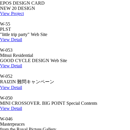
EPOS DESIGN CARD
NEW 20 DESIGN
View Project
W-55
PLST
"little trip party" Web Site
View Detail
W-053
Mitsui Residential
GOOD CYCLE DESIGN Web Site
View Detail
W-052
RAIZIN 難問キャンペーン
View Detail
W-050
MINI CROSSOVER. BIG POINT Special Contents
View Detail
W-046
Masterpeaces
from the Royal Picture Gallery