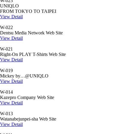
W-023
UNIQLO
FROM TOKYO TO TAIPEI
View Detail
W-022
Dentsu Media Network Web Site
View Detail
W-021
Right-On PLAY T-Shirts Web Site
View Detail
W-019
Mickey by…@UNIQLO
View Detail
W-014
Kazepro Company Web Site
View Detail
W-013
Watanabejunpei-sha Web Site
View Detail