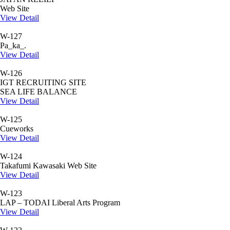
Web Site
View Detail
W-127
Pa_ka_.
View Detail
W-126
IGT RECRUITING SITE
SEA LIFE BALANCE
View Detail
W-125
Cueworks
View Detail
W-124
Takafumi Kawasaki Web Site
View Detail
W-123
LAP – TODAI Liberal Arts Program
View Detail