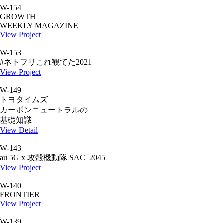
W-154
GROWTH
WEEKLY MAGAZINE
View Project
W-153
#ネトフリこれ観てた2021
View Project
W-149
トヨタイムズ
カーボンニュートラルの
基礎知識
View Detail
W-143
au 5G x 攻殻機動隊 SAC_2045
View Project
W-140
FRONTIER
View Project
W-139