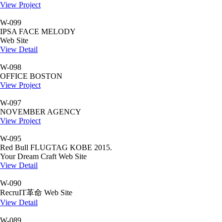
View Project
W-099
IPSA FACE MELODY
Web Site
View Detail
W-098
OFFICE BOSTON
View Project
W-097
NOVEMBER AGENCY
View Project
W-095
Red Bull FLUGTAG KOBE 2015.
Your Dream Craft Web Site
View Detail
W-090
RecruIT革命 Web Site
View Detail
W-089