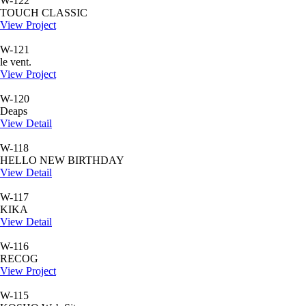
W-122
TOUCH CLASSIC
View Project
W-121
le vent.
View Project
W-120
Deaps
View Detail
W-118
HELLO NEW BIRTHDAY
View Detail
W-117
KIKA
View Detail
W-116
RECOG
View Project
W-115