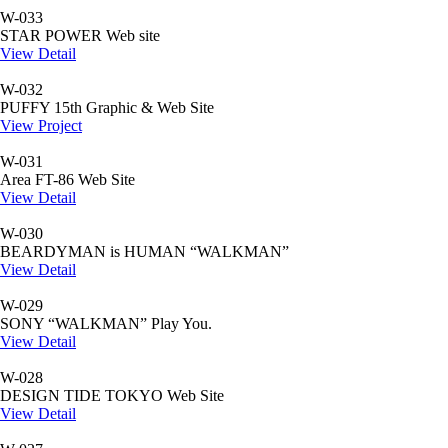
W-033
STAR POWER Web site
View Detail
W-032
PUFFY 15th Graphic & Web Site
View Project
W-031
Area FT-86 Web Site
View Detail
W-030
BEARDYMAN is HUMAN “WALKMAN”
View Detail
W-029
SONY “WALKMAN” Play You.
View Detail
W-028
DESIGN TIDE TOKYO Web Site
View Detail