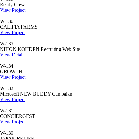
Ready Crew
View Project
W-136
CALIFIA FARMS
View Project
W-135
NIHON KOHDEN Recruiting Web Site
View Detail
W-134
GROWTH
View Project
W-132
Microsoft NEW BUDDY Campaign
View Project
W-131
CONCIERGEST
View Project
W-130
JAPAN RELIEF