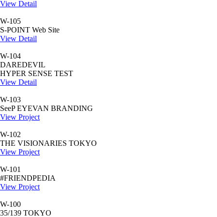
View Detail
W-105
S-POINT Web Site
View Detail
W-104
DAREDEVIL
HYPER SENSE TEST
View Detail
W-103
SeeP EYEVAN BRANDING
View Project
W-102
THE VISIONARIES TOKYO
View Project
W-101
#FRIENDPEDIA
View Project
W-100
35/139 TOKYO