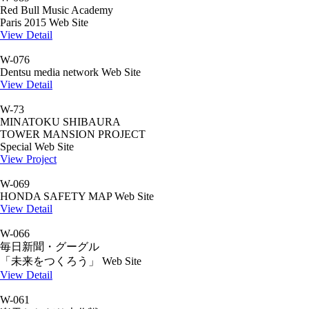
Red Bull Music Academy
Paris 2015 Web Site
View Detail
W-076
Dentsu media network Web Site
View Detail
W-73
MINATOKU SHIBAURA
TOWER MANSION PROJECT
Special Web Site
View Project
W-069
HONDA SAFETY MAP Web Site
View Detail
W-066
毎日新聞・グーグル
「未来をつくろう」 Web Site
View Detail
W-061