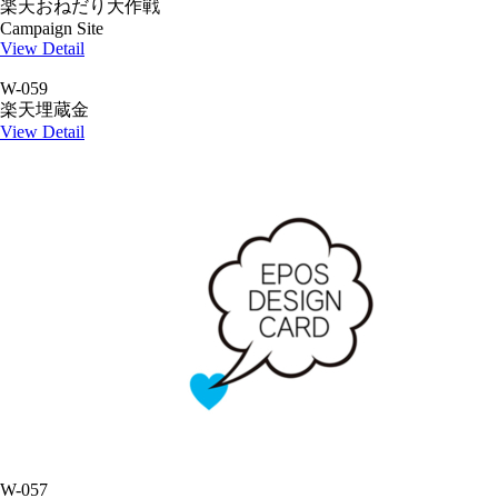
楽天おねだり大作戦
Campaign Site
View Detail
W-059
楽天埋蔵金
View Detail
W-057