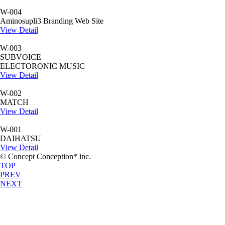
W-004
Aminosupli3 Branding Web Site
View Detail
W-003
SUBVOICE
ELECTORONIC MUSIC
View Detail
W-002
MATCH
View Detail
W-001
DAIHATSU
View Detail
© Concept Conception* inc.
TOP
PREV
NEXT