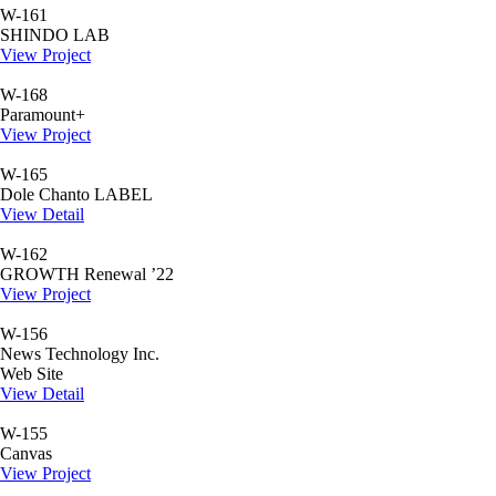
W-161
SHINDO LAB
View Project
W-168
Paramount+
View Project
W-165
Dole Chanto LABEL
View Detail
W-162
GROWTH Renewal ’22
View Project
W-156
News Technology Inc.
Web Site
View Detail
W-155
Canvas
View Project