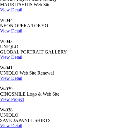
MAURITSHUIS Web Site
View Detail
W-044
NEON OPERA TOKYO
View Detail
W-043
UNIQLO
GLOBAL PORTRAIT GALLERY
View Detail
W-041
UNIQLO Web Site Renewal
View Detail
W-039
CINQSMILE Logo & Web Site
View Project
W-038
UNIQLO
SAVE JAPAN! T-SHIRTS
View Detail