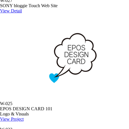
W-027
SONY bloggie Touch Web Site
View Detail
W-025
EPOS DESIGN CARD 101
Logo & Visuals
View Project