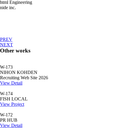
html Engineering
nide inc.
PREV
NEXT
Other works
W-173
NIHON KOHDEN
Recruiting Web Site 2026
View Detail
W-174
FISH LOCAL
View Project
W-172
PR HUB
View Detail