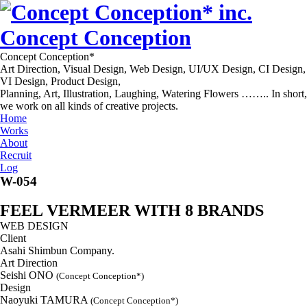
Concept Conception
Concept Conception*
Art Direction, Visual Design, Web Design, UI/UX Design, CI Design,
VI Design, Product Design,
Planning, Art, Illustration, Laughing, Watering Flowers …….. In short,
we work on all kinds of creative projects.
Home
Works
About
Recruit
Log
W-054
FEEL VERMEER WITH 8 BRANDS
WEB DESIGN
Client
Asahi Shimbun Company.
Art Direction
Seishi ONO
(Concept Conception*)
Design
Naoyuki TAMURA
(Concept Conception*)