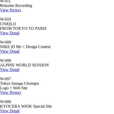
W-011
Relaxine Recording
View Project
W-010
UNIQLO
FROM TOKYO TO PARIS
View Detail
W-009
NIKE iD Me × Design Contest
View Detail
W-008
ALPINE WORLD SESSION
View Detail
W-007
Tokyo Sasuga Choregra
Logo + Web Site
View Project
W-006
KYOCERA W65K Special Site
View Detail