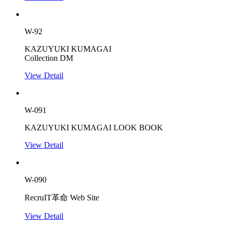
W-92
KAZUYUKI KUMAGAI
Collection DM
View Detail
W-091
KAZUYUKI KUMAGAI LOOK BOOK
View Detail
W-090
RecruIT革命 Web Site
View Detail