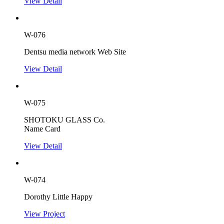
View Detail
W-076
Dentsu media network Web Site
View Detail
W-075
SHOTOKU GLASS Co.
Name Card
View Detail
W-074
Dorothy Little Happy
View Project