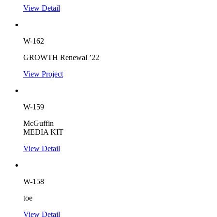
View Detail
W-162
GROWTH Renewal ’22
View Project
W-159
McGuffin
MEDIA KIT
View Detail
W-158
toe
View Detail