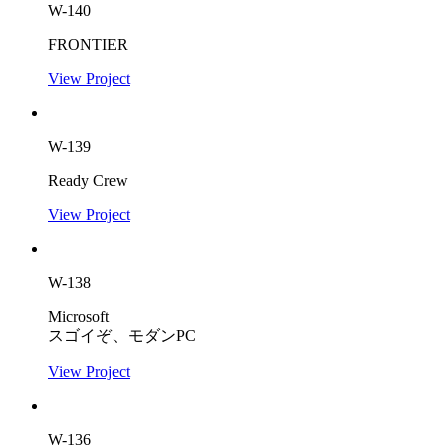
W-140
FRONTIER
View Project
W-139
Ready Crew
View Project
W-138
Microsoft
スゴイぞ、モダンPC
View Project
W-136