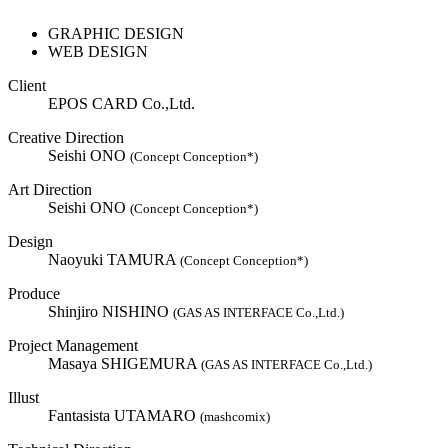
GRAPHIC DESIGN
WEB DESIGN
Client
EPOS CARD Co.,Ltd.
Creative Direction
Seishi ONO
(Concept Conception*)
Art Direction
Seishi ONO
(Concept Conception*)
Design
Naoyuki TAMURA
(Concept Conception*)
Produce
Shinjiro NISHINO
(GAS AS INTERFACE Co.,Ltd.)
Project Management
Masaya SHIGEMURA
(GAS AS INTERFACE Co.,Ltd.)
Illust
Fantasista UTAMARO
(mashcomix)