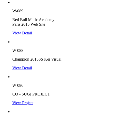
W-089
Red Bull Music Academy
Paris 2015 Web Site
View Detail
W-088
Champion 2015SS Kei Visual
View Detail
W-086
CO - SUGI PROJECT
View Project