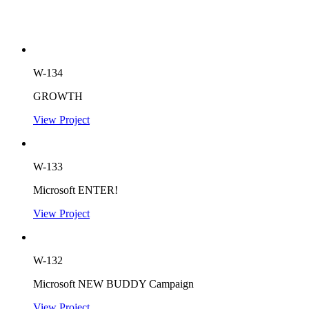
W-134
GROWTH
View Project
W-133
Microsoft ENTER!
View Project
W-132
Microsoft NEW BUDDY Campaign
View Project