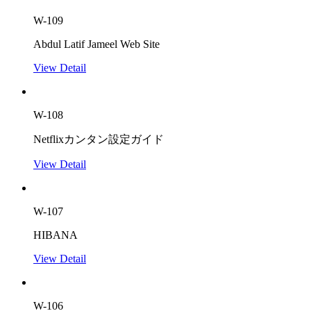
W-109
Abdul Latif Jameel Web Site
View Detail
W-108
Netflixカンタン設定ガイド
View Detail
W-107
HIBANA
View Detail
W-106