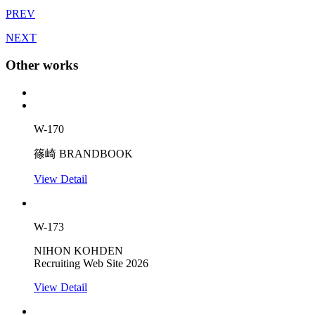
PREV
NEXT
Other works
W-170
篠崎 BRANDBOOK
View Detail
W-173
NIHON KOHDEN
Recruiting Web Site 2026
View Detail