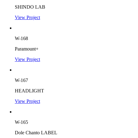
SHINDO LAB
View Project
W-168
Paramount+
View Project
W-167
HEADLIGHT
View Project
W-165
Dole Chanto LABEL