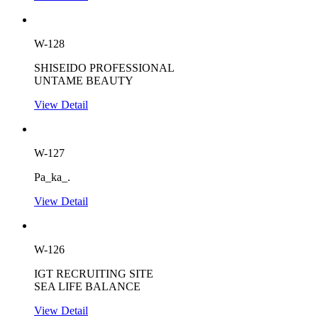
W-128
SHISEIDO PROFESSIONAL
UNTAME BEAUTY
View Detail
W-127
Pa_ka_.
View Detail
W-126
IGT RECRUITING SITE
SEA LIFE BALANCE
View Detail