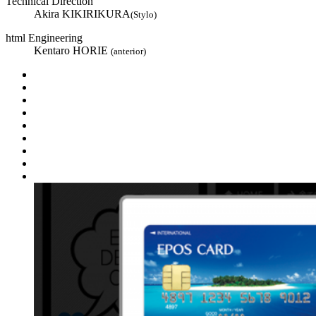
Technical Direction
Akira KIKIRIKURA
(Stylo)
html Engineering
Kentaro HORIE
(anterior)