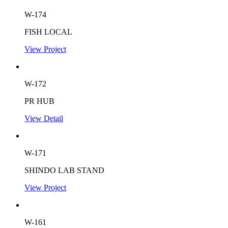
W-174
FISH LOCAL
View Project
W-172
PR HUB
View Detail
W-171
SHINDO LAB STAND
View Project
W-161