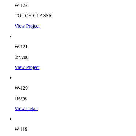
W-122
TOUCH CLASSIC
View Project
W-121
le vent.
View Project
W-120
Deaps
View Detail
W-119