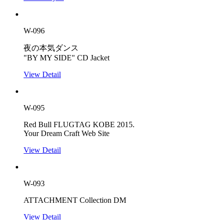
W-096
夜の本気ダンス
"BY MY SIDE" CD Jacket
View Detail
W-095
Red Bull FLUGTAG KOBE 2015.
Your Dream Craft Web Site
View Detail
W-093
ATTACHMENT Collection DM
View Detail