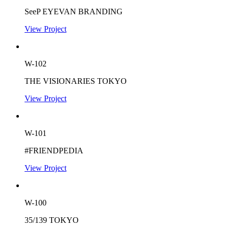
SeeP EYEVAN BRANDING
View Project
W-102
THE VISIONARIES TOKYO
View Project
W-101
#FRIENDPEDIA
View Project
W-100
35/139 TOKYO