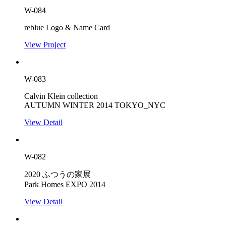
W-084
reblue Logo & Name Card
View Project
W-083
Calvin Klein collection
AUTUMN WINTER 2014 TOKYO_NYC
View Detail
W-082
2020 ふつうの家展
Park Homes EXPO 2014
View Detail