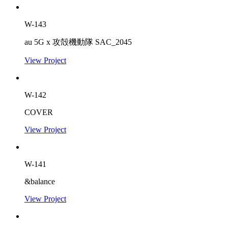
W-143
au 5G x 攻殻機動隊 SAC_2045
View Project
W-142
COVER
View Project
W-141
&balance
View Project