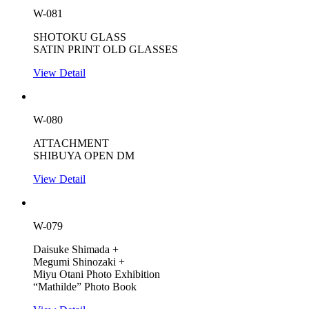
W-081
SHOTOKU GLASS
SATIN PRINT OLD GLASSES
View Detail
W-080
ATTACHMENT
SHIBUYA OPEN DM
View Detail
W-079
Daisuke Shimada +
Megumi Shinozaki +
Miyu Otani Photo Exhibition
“Mathilde” Photo Book