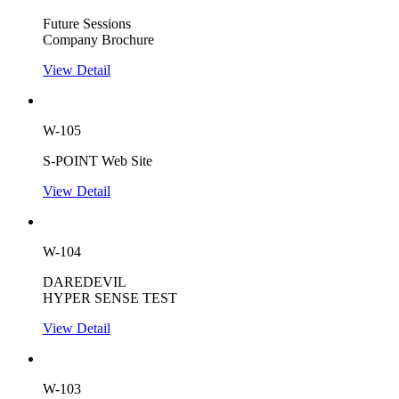
Future Sessions
Company Brochure
View Detail
W-105
S-POINT Web Site
View Detail
W-104
DAREDEVIL
HYPER SENSE TEST
View Detail
W-103