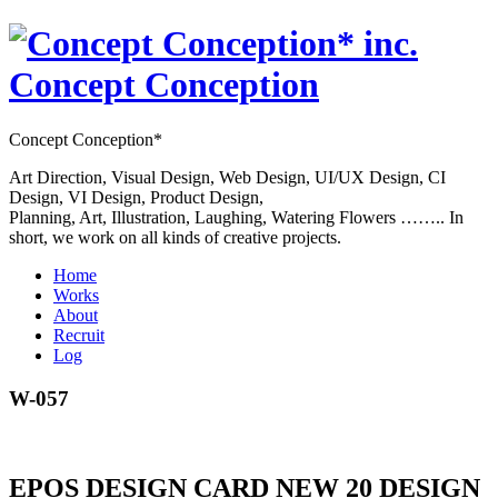
Concept Conception
Concept Conception*
Art Direction, Visual Design, Web Design, UI/UX Design, CI
Design, VI Design, Product Design,
Planning, Art, Illustration, Laughing, Watering Flowers …….. In
short, we work on all kinds of creative projects.
Home
Works
About
Recruit
Log
W-057
EPOS DESIGN CARD NEW 20 DESIGN