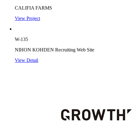
CALIFIA FARMS
View Project
W-135
NIHON KOHDEN Recruiting Web Site
View Detail