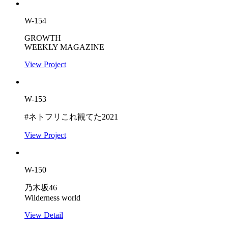
W-154
GROWTH
WEEKLY MAGAZINE
View Project
W-153
#ネトフリこれ観てた2021
View Project
W-150
乃木坂46
Wilderness world
View Detail