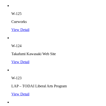
W-125
Cueworks
View Detail
W-124
Takafumi Kawasaki Web Site
View Detail
W-123
LAP – TODAI Liberal Arts Program
View Detail