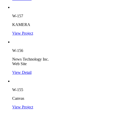
W-157
KAMERA
View Project
W-156
News Technology Inc.
Web Site
View Detail
W-155
Canvas
View Project