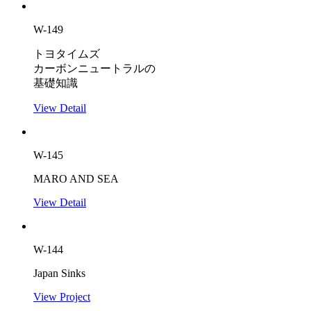
W-149
トヨタイムズ
カーボンニュートラルの
基礎知識
View Detail
W-145
MARO AND SEA
View Detail
W-144
Japan Sinks
View Project