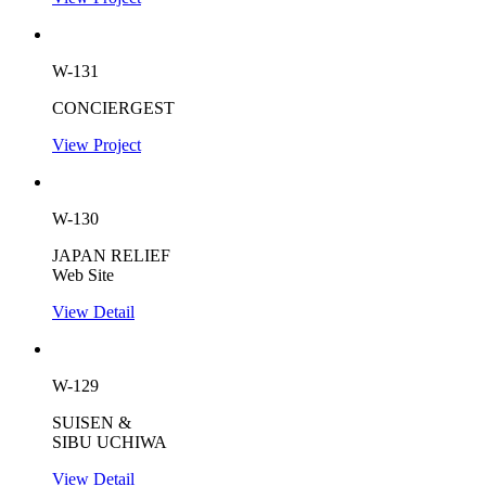
W-131
CONCIERGEST
View Project
W-130
JAPAN RELIEF
Web Site
View Detail
W-129
SUISEN &
SIBU UCHIWA
View Detail