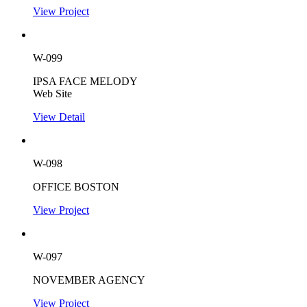
View Project
W-099
IPSA FACE MELODY
Web Site
View Detail
W-098
OFFICE BOSTON
View Project
W-097
NOVEMBER AGENCY
View Project