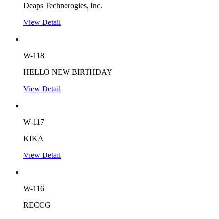
Deaps Technorogies, Inc.
View Detail
W-118
HELLO NEW BIRTHDAY
View Detail
W-117
KIKA
View Detail
W-116
RECOG