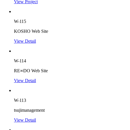
View Project
W-115
KOSHO Web Site
View Detail
W-114
RE∞DO Web Site
View Detail
W-113
tsujimanagement
View Detail