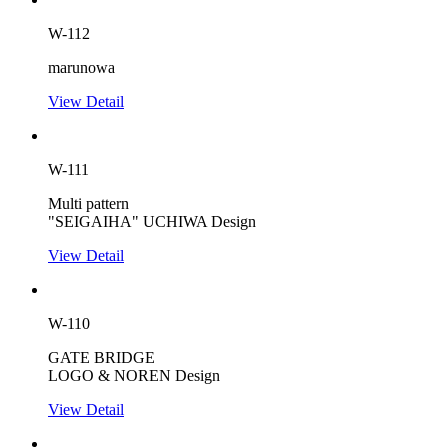
W-112
marunowa
View Detail
W-111
Multi pattern
"SEIGAIHA" UCHIWA Design
View Detail
W-110
GATE BRIDGE
LOGO & NOREN Design
View Detail